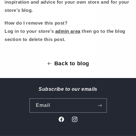
inspiration and advice for your own store and for your
store’s blog.
How do I remove this post?
Log in to your store’s
admin area
then go to the blog
section to delete this post.
Back to blog
Subscribe to our emails
Email
Facebook
Instagram