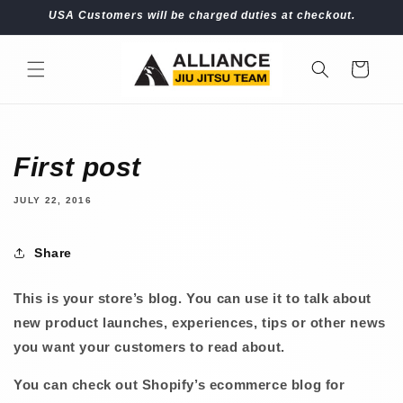
Skip to
USA Customers will be charged duties at checkout.
content
Cart
First post
JULY 22, 2016
Share
This is your store’s blog. You can use it to talk about
new product launches, experiences, tips or other news
you want your customers to read about.
You can check out Shopify’s ecommerce blog for